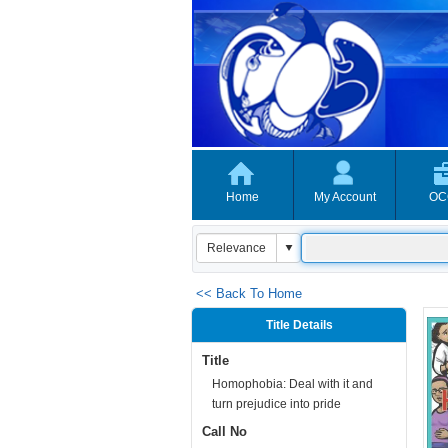
Home
My Account
OC
<< Back To Home
Title Details
Title
Homophobia: Deal with it and
turn prejudice into pride
Call No