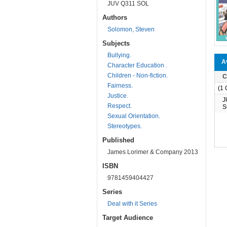
JUV Q311 SOL
Authors
Solomon, Steven
Subjects
Bullying.
Av
Character Education .
Children - Non-fiction.
C
Fairness.
(1 O
Justice.
J
Respect.
S
Sexual Orientation.
Stereotypes.
Published
James Lorimer & Company 2013
ISBN
9781459404427
Series
Deal with it Series
Target Audience