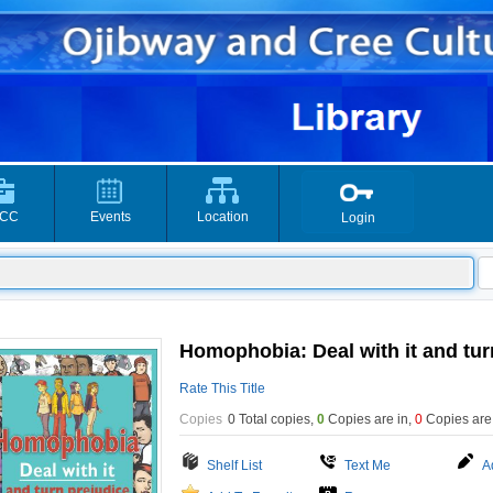
CC
Events
Location
Login
Homophobia: Deal with it and turn
Rate This Title
Copies
0 Total copies,
0
Copies are in
,
0
Copies are
Shelf List
Text Me
A