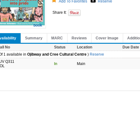
Add To Favorites
Reserve
Share It:
book
ailability
Summary
MARC
Reviews
Cover Image
Additio
all No
Status
Location
Due Date
f 1 available in
Ojibway and Cree Cultural Centre
)
Reserve
UV Q311
In
Main
OL