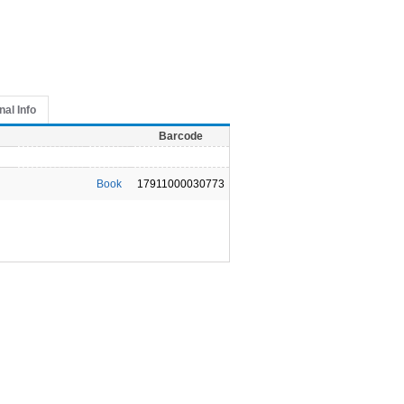
nal Info
Barcode
Book
17911000030773