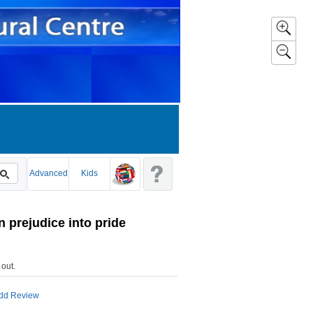
Advanced
Kids
 prejudice into pride
 out
.
dd Review