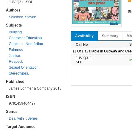
JUV Q311 SOL
Authors
Sh
Solomon, Steven
book
Subjects
Bullying.
Availability
Summary
M
Character Education .
Children - Non-fiction.
Call No
S
Fairness.
(1 Of 1 available in
Ojibway and Cree
Justice.
JUV Q311
I
Respect.
SOL
Sexual Orientation.
Stereotypes.
Published
James Lorimer & Company 2013
ISBN
9781459404427
Series
Deal with it Series
Target Audience