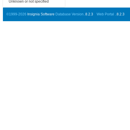
Unknown or not specified
©1999-2026
Insignia Software
Database Version..
8.2.3
Web Portal ..
8.2.3