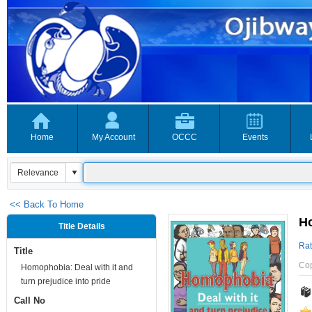
Home
My Account
OCCC
Events
<< Back To Home
Ho
Title Details
Rat
Title
Co
Homophobia: Deal with it and
turn prejudice into pride
Call No