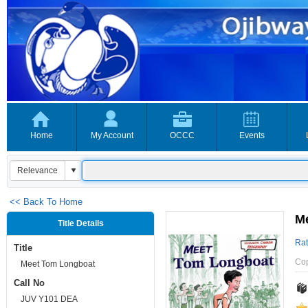
Home
My Account
OCCC
Events
<< Back To Home
M
Title Details
Rat
Title
Co
Meet Tom Longboat
Call No
JUV Y101 DEA