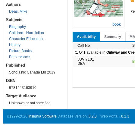
Authors
Deas, Mike
Sh
Subjects
book
Biography.
Children - Non-fiction.
Availability
Summary
M
Character Education .
History.
Call No
S
Picture Books.
(1 Of 1 available in
Ojibway and Cree
Perservance.
JUV Y101
I
DEA
Published
Scholastic Canada Ltd 2019
ISBN
9781443163910
Target Audience
Unknown or not specified
©1999-2026
Insignia Software
Database Version..
8.2.3
Web Portal ..
8.2.3