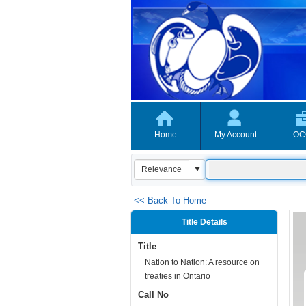
Home
My Account
OC
<< Back To Home
Title Details
Title
Nation to Nation: A resource on
treaties in Ontario
Call No