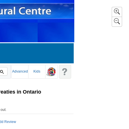
Advanced
Kids
reaties in Ontario
 out
.
dd Review