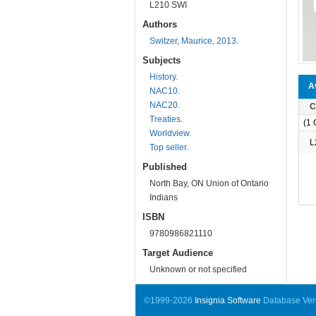
L210 SWI
Authors
Switzer, Maurice, 2013.
Subjects
History.
Av
NAC10.
NAC20.
C
Treaties.
(1 O
Worldview.
L
Top seller.
Published
North Bay, ON Union of Ontario
Indians
ISBN
9780986821110
Target Audience
Unknown or not specified
©1999-2026
Insignia Software
Database Vers