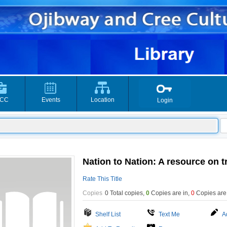
CC
Events
Location
Login
Nation to Nation: A resource on t
Rate This Title
Copies
0 Total copies,
0
Copies are in
,
0
Copies are
Shelf List
Text Me
A