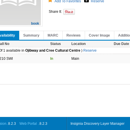
Add To Favorites
Reserve
Share It:
book
ailability
Summary
MARC
Reviews
Cover Image
Additio
all No
Status
Location
Due Date
f 1 available in
Ojibway and Cree Cultural Centre
)
Reserve
210 SWI
In
Main
ion..
8.2.3
Web Portal ..
8.2.3
Insignia Discovery Layer Manager