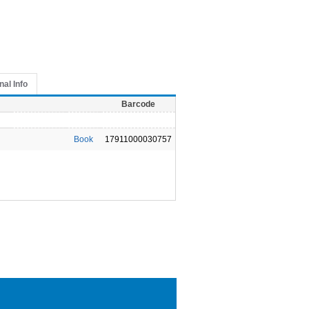
nal Info
Barcode
Book
17911000030757