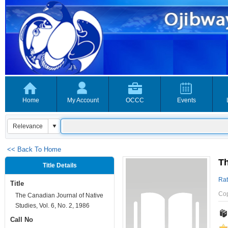
Home
My Account
OCCC
Events
<< Back To Home
Th
Title Details
Rat
Title
Co
The Canadian Journal of Native
Studies, Vol. 6, No. 2, 1986
Call No