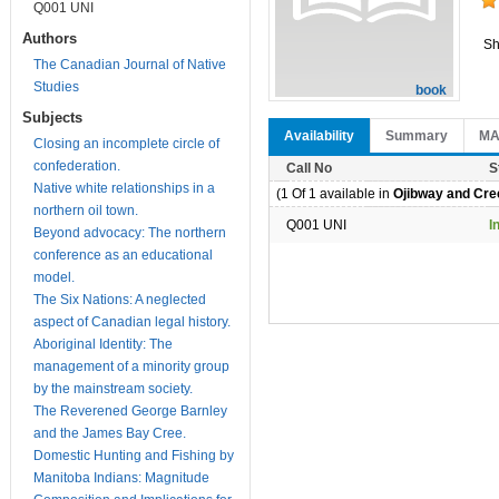
Q001 UNI
Authors
Sh
The Canadian Journal of Native
Studies
book
Subjects
Availability
Summary
M
Closing an incomplete circle of
confederation.
Call No
S
Native white relationships in a
(1 Of 1 available in
Ojibway and Cree
northern oil town.
Q001 UNI
I
Beyond advocacy: The northern
conference as an educational
model.
The Six Nations: A neglected
aspect of Canadian legal history.
Aboriginal Identity: The
management of a minority group
by the mainstream society.
The Reverened George Barnley
and the James Bay Cree.
Domestic Hunting and Fishing by
Manitoba Indians: Magnitude