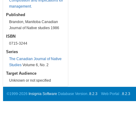
Composition and Implications for
management.
Published
Brandon, Manitoba Canadian
Journal of Native studies 1986
ISBN
0715-3244
Series
The Canadian Journal of Native
Studies
Volume 6, No. 2
Target Audience
Unknown or not specified
©1999-2026
Insignia Software
Database Version..
8.2.3
Web Portal ..
8.2.3