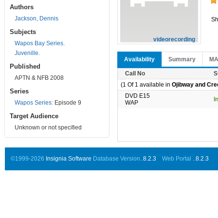
Authors
Jackson, Dennis
Sh
Subjects
videorecording
Wapos Bay Series.
Juvenille.
Availability
Summary
M
Published
Call No
S
APTN & NFB 2008
(1 Of 1 available in
Ojibway and Cree
Series
DVD E15
I
Wapos Series:
Episode 9
WAP
Target Audience
Unknown or not specified
©1999-2026
Insignia Software
Database Version..
8.2.3
Web Portal ..
8.2.3