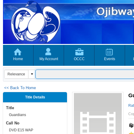
Home
My Account
OCCC
Events
<< Back To Home
G
Title Details
Rat
Title
Co
Guardians
Call No
DVD E15 WAP