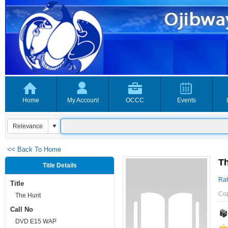
Home
My Account
OCCC
Events
<< Back To Home
T
Title Details
Rat
Title
Co
The Hunt
Call No
DVD E15 WAP