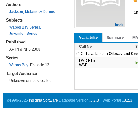
Authors
Jackson, Melanie & Dennis
Sh
Subjects
book
Wapos Bay Series.
Juvenile - Series.
Availability
Summary
M
Published
Call No
S
APTN & NFB 2008
(1 Of 1 available in
Ojibway and Cree
Series
DVD E15
I
Wapos Bay:
Episode 13
WAP
Target Audience
Unknown or not specified
©1999-2026
Insignia Software
Database Version..
8.2.3
Web Portal ..
8.2.3