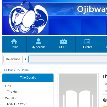
Home
My Account
OCCC
Events
<< Back To Home
T
Title Details
Rat
Title
Co
The Hunt
Call No
DVD E15 WAP