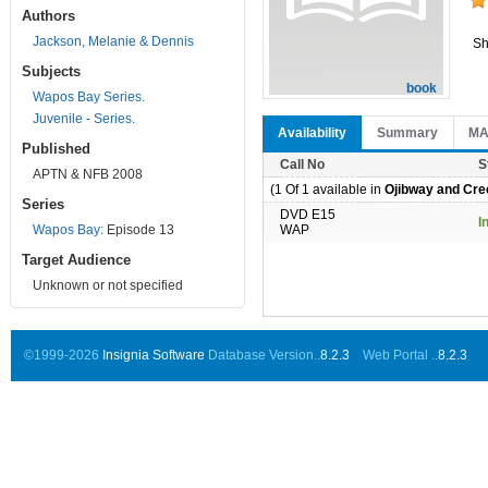
Authors
Jackson, Melanie & Dennis
Sh
Subjects
book
Wapos Bay Series.
Juvenile - Series.
Availability
Summary
M
Published
Call No
S
APTN & NFB 2008
(1 Of 1 available in
Ojibway and Cree
Series
DVD E15
I
Wapos Bay:
Episode 13
WAP
Target Audience
Unknown or not specified
©1999-2026
Insignia Software
Database Version..
8.2.3
Web Portal ..
8.2.3