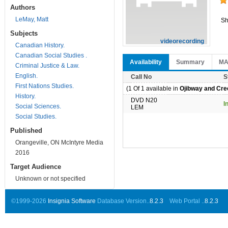
Authors
LeMay, Matt
Sh
Subjects
videorecording
Canadian History.
Canadian Social Studies .
Availability
Summary
M
Criminal Justice & Law.
English.
Call No
S
First Nations Studies.
(1 Of 1 available in
Ojibway and Cree
History.
DVD N20
I
Social Sciences.
LEM
Social Studies.
Published
Orangeville, ON McIntyre Media
2016
Target Audience
Unknown or not specified
©1999-2026
Insignia Software
Database Version..
8.2.3
Web Portal ..
8.2.3