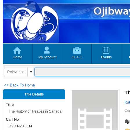
Home
My Account
OCCC
Events
<< Back To Home
Th
Title Details
Rat
Title
Co
The History of Treaties in Canada
Call No
DVD N20 LEM