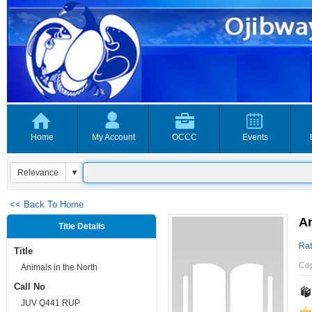
Home
My Account
OCCC
Events
<< Back To Home
An
Title Details
Rat
Title
Co
Animals in the North
Call No
JUV Q441 RUP