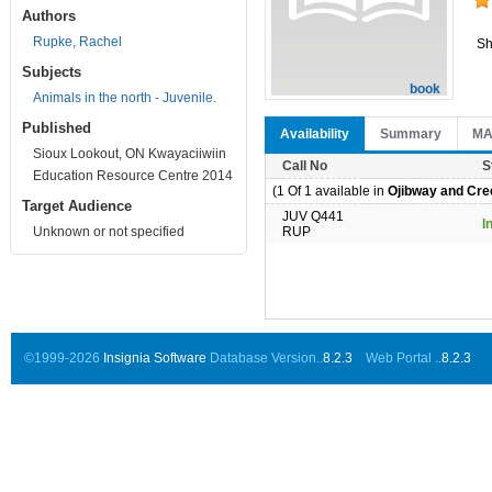
Authors
Rupke, Rachel
Sh
Subjects
book
Animals in the north - Juvenile.
Published
Availability
Summary
M
Sioux Lookout, ON Kwayaciiwiin
Call No
S
Education Resource Centre 2014
(1 Of 1 available in
Ojibway and Cree
Target Audience
JUV Q441
I
Unknown or not specified
RUP
©1999-2026
Insignia Software
Database Version..
8.2.3
Web Portal ..
8.2.3