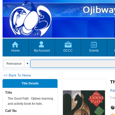
Home
My Account
OCCC
Events
<< Back To Home
Th
Title Details
Rat
Title
Co
The Good Path : Ojibwe learning
and activity book for kids.
Call No