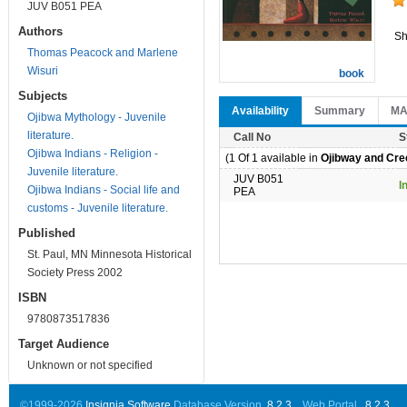
JUV B051 PEA
Authors
Sh
Thomas Peacock and Marlene
Wisuri
book
Subjects
Availability
Summary
M
Ojibwa Mythology - Juvenile
literature.
Call No
S
Ojibwa Indians - Religion -
(1 Of 1 available in
Ojibway and Cree
Juvenile literature.
JUV B051
I
Ojibwa Indians - Social life and
PEA
customs - Juvenile literature.
Published
St. Paul, MN Minnesota Historical
Society Press 2002
ISBN
9780873517836
Target Audience
Unknown or not specified
©1999-2026
Insignia Software
Database Version..
8.2.3
Web Portal ..
8.2.3