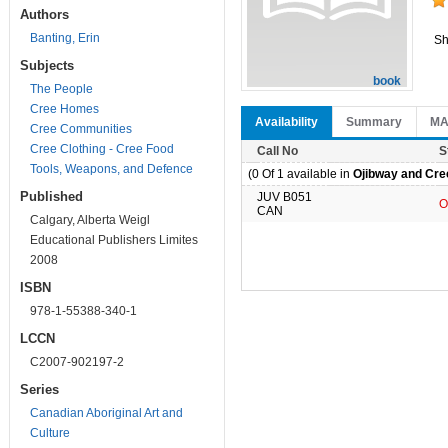
Authors
Banting, Erin
Sh
Subjects
book
The People
Cree Homes
Availability
Summary
M
Cree Communities
Cree Clothing - Cree Food
Call No
S
Tools, Weapons, and Defence
(0 Of 1 available in
Ojibway and Cree
Published
JUV B051
O
CAN
Calgary, Alberta Weigl
Educational Publishers Limites
2008
ISBN
978-1-55388-340-1
LCCN
C2007-902197-2
Series
Canadian Aboriginal Art and
Culture