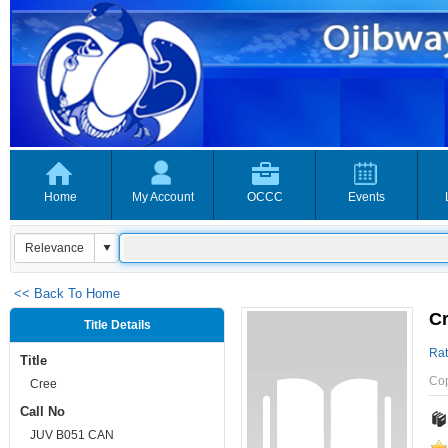
Home
My Account
OCCC
Events
<< Back To Home
C
Title Details
Rat
Title
Co
Cree
Call No
JUV B051 CAN