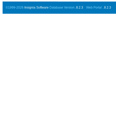
©1999-2026
Insignia Software
Database Version..
8.2.3
Web Portal ..
8.2.3