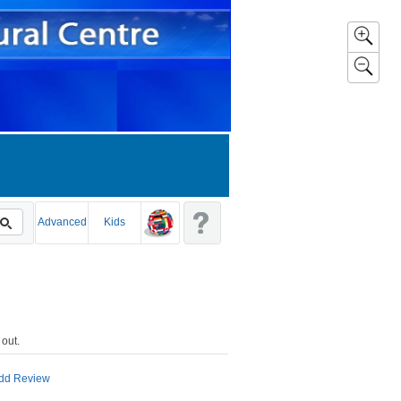
Advanced
Kids
 out
.
dd Review