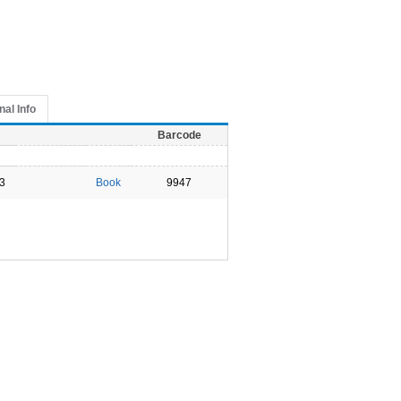
nal Info
Barcode
3
Book
9947