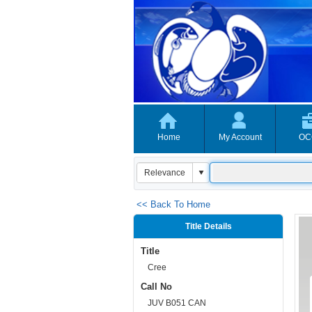
Home
My Account
OC
<< Back To Home
Title Details
Title
Cree
Call No
JUV B051 CAN