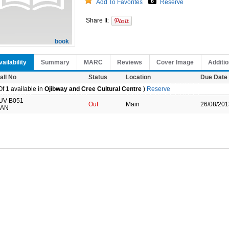
Add To Favorites
Reserve
Share It:
book
ailability
Summary
MARC
Reviews
Cover Image
Additio
all No
Status
Location
Due Date
f 1 available in
Ojibway and Cree Cultural Centre
)
Reserve
UV B051
Out
Main
26/08/201
AN