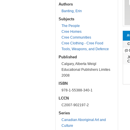
Authors
Banting, Erin
Subjects
The People
Cree Homes
Av
Cree Communities
Cree Clothing - Cree Food
C
Tools, Weapons, and Defence
(0 O
Published
J
C
Calgary, Alberta Weigl
Educational Publishers Limites
2008
ISBN
978-1-55388-340-1
LCCN
C2007-902197-2
Series
Canadian Aboriginal Art and
Culture