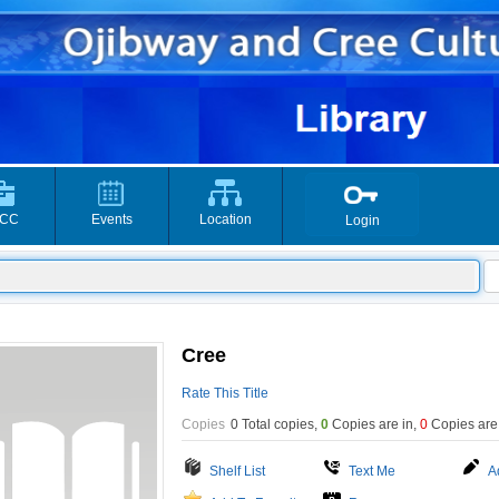
CC
Events
Location
Login
Cree
Rate This Title
Copies
0 Total copies,
0
Copies are in
,
0
Copies are
Shelf List
Text Me
A