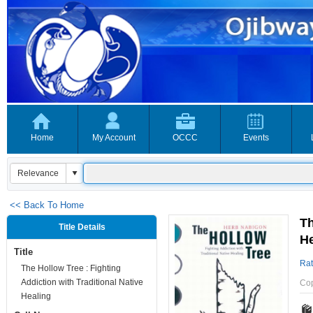
Home
My Account
OCCC
Events
<< Back To Home
Th
Title Details
He
Title
Rat
The Hollow Tree : Fighting
Addiction with Traditional Native
Co
Healing