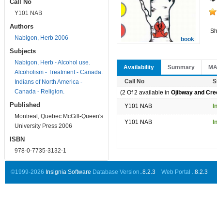
Call No
Y101 NAB
Authors
Sh
Nabigon, Herb 2006
book
Subjects
Nabigon, Herb - Alcohol use.
Availability
Summary
M
Alcoholism - Treatment - Canada.
Call No
S
Indians of North America -
Canada - Religion.
(2 Of 2 available in
Ojibway and Cree
Published
Y101 NAB
I
Montreal, Quebec McGill-Queen's
Y101 NAB
I
University Press 2006
ISBN
978-0-7735-3132-1
©1999-2026
Insignia Software
Database Version..
8.2.3
Web Portal ..
8.2.3