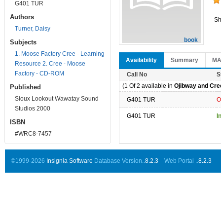
G401 TUR
Authors
Sh
Turner, Daisy
book
Subjects
1. Moose Factory Cree - Learning
Availability
Summary
M
Resource 2. Cree - Moose
Factory - CD-ROM
Call No
S
(1 Of 2 available in
Ojibway and Cree
Published
Sioux Lookout Wawatay Sound
G401 TUR
O
Studios 2000
G401 TUR
I
ISBN
#WRC8-7457
©1999-2026
Insignia Software
Database Version..
8.2.3
Web Portal ..
8.2.3