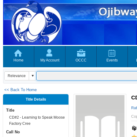
Home
My Account
OCCC
Events
<< Back To Home
CD
Title Details
Rat
Title
Co
CD#2 - Learning to Speak Moose
Factory Cree
Call No