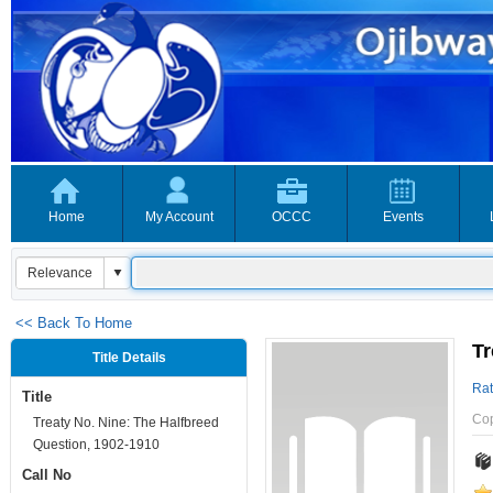
Home
My Account
OCCC
Events
<< Back To Home
Tr
Title Details
Rat
Title
Co
Treaty No. Nine: The Halfbreed
Question, 1902-1910
Call No