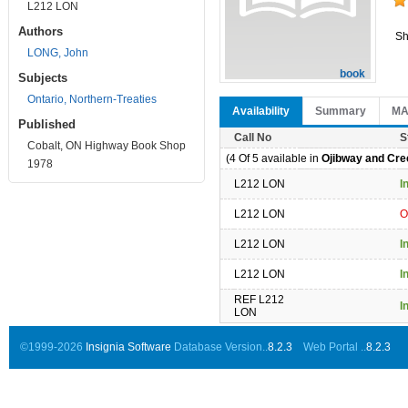
L212 LON
Authors
Sh
LONG, John
book
Subjects
Ontario, Northern-Treaties
Availability
Summary
M
Published
Call No
S
Cobalt, ON Highway Book Shop
(4 Of 5 available in
Ojibway and Cree
1978
L212 LON
I
L212 LON
O
L212 LON
I
L212 LON
I
REF L212
I
LON
©1999-2026
Insignia Software
Database Version..
8.2.3
Web Portal ..
8.2.3