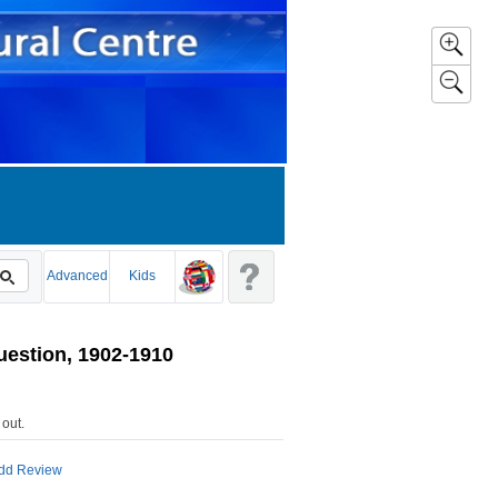
Advanced
Kids
uestion, 1902-1910
 out
.
dd Review