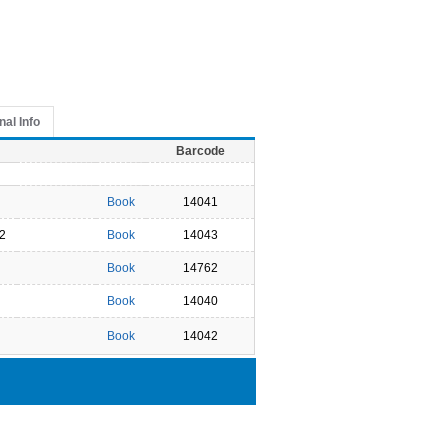
nal Info
Barcode
Book
14041
2
Book
14043
Book
14762
Book
14040
Book
14042