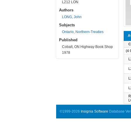
L212 LON
Authors
LONG, John
Subjects
Ontario, Northern-Treaties
Av
Published
C
Cobalt, ON Highway Book Shop
(4 O
1978
L
L
L
L
R
L
©1999-2026
Insignia Software
Database Vers