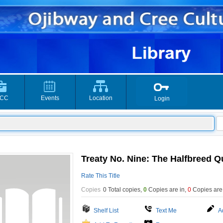
CC
Events
Location
Login
Treaty No. Nine: The Halfbreed Q
Rate This Title
Copies
0 Total copies,
0
Copies are in
,
0
Copies are
Shelf List
Text Me
A