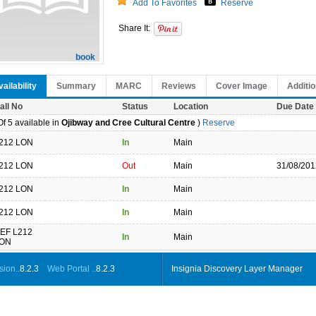
Add To Favorites
Reserve
Share It:
book
ailability
Summary
MARC
Reviews
Cover Image
Additio
all No
Status
Location
Due Date
f 5 available in
Ojibway and Cree Cultural Centre
)
Reserve
212 LON
In
Main
212 LON
Out
Main
31/08/201
212 LON
In
Main
212 LON
In
Main
EF L212
In
Main
ON
ion..
8.2.3
Web Portal ..
8.2.3
Insignia Discovery Layer Manager