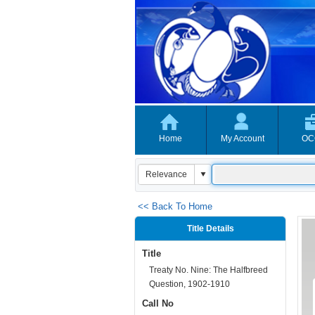
Home
My Account
OC
<< Back To Home
Title Details
Title
Treaty No. Nine: The Halfbreed
Question, 1902-1910
Call No