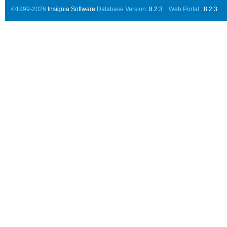
©1999-2026
Insignia Software
Database Version..
8.2.3
Web Portal ..
8.2.3