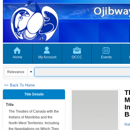
Home
My Account
OCCC
Events
<< Back To Home
T
Title Details
M
Title
I
The Treaties of Canada with the
B
Indians of Manitoba and the
North-West Territories: Including
Rat
the Negotiations on Which They