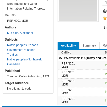
Co
were Based, and Other
Information Relating Thereto.
Call No
REF N201 MOR
Authors
Sh
MORRIS, Alexander
Subjects
Native peoples-Canada-
Availability
Summary
M
Government relations.
Call No
S
Treaties.
(5 Of 5 available in
Ojibway and Cree
Native peoples-Northwest,
REF N201
Canadian.
I
MOR
Published
REF N201
I
MOR
Toronto : Coles Publishing, 1971.
REF N201
Target Audience
I
MOR
No attempt to code
REF N201
I
MOR
REF N201
I
MOR